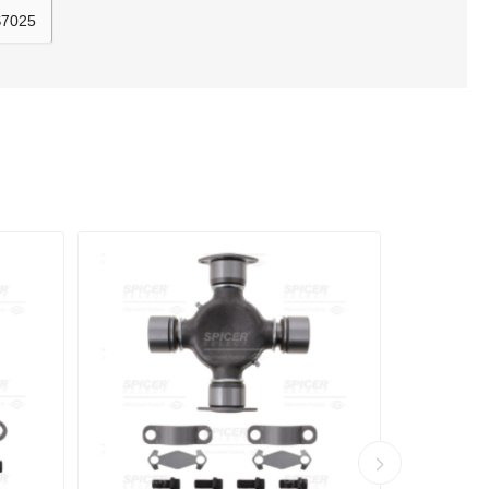
S7025