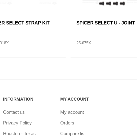
ER SELECT STRAP KIT
SPICER SELECT U - JOINT
7018X
25-675X
INFORMATION
MY ACCOUNT
Contact us
My account
Privacy Policy
Orders
Houston - Texas
Compare list