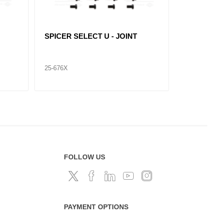
SPICER SELECT U - JOINT
SPICER 
25-676X
25-674X
FOLLOW US
PAYMENT OPTIONS