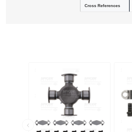
Cross References
Lubric