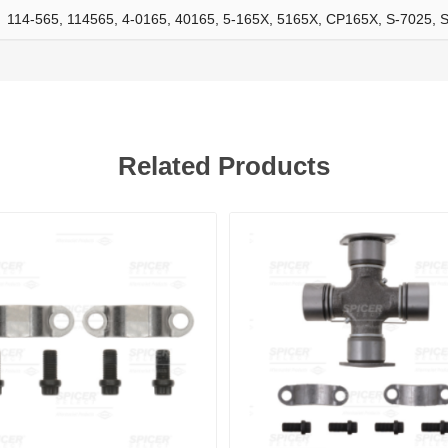
114-565, 114565, 4-0165, 40165, 5-165X, 5165X, CP165X, S-7025, 
ants
Related Products