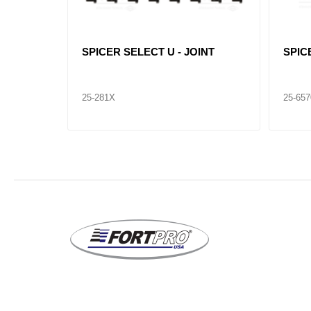
INT
SPICER SELECT U - JOINT
SPIC
25-281X
25-65