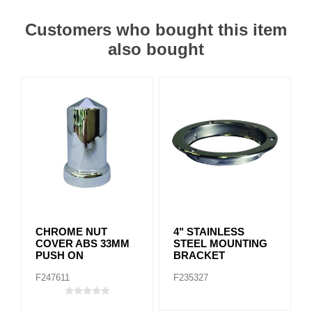
Customers who bought this item
also bought
CHROME NUT
4" STAINLESS
COVER ABS 33MM
STEEL MOUNTING
PUSH ON
BRACKET
F247611
F235327