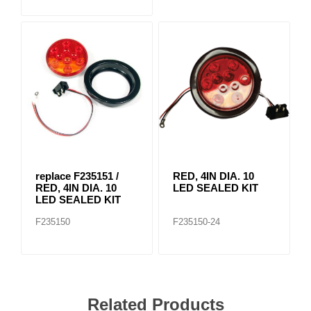
replace F235151 /
RED, 4IN DIA. 10
RED, 4IN DIA. 10
LED SEALED KIT
LED SEALED KIT
F235150
F235150-24
Related Products