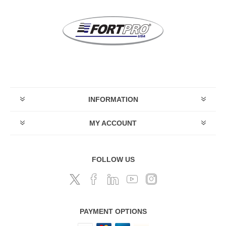
INFORMATION
MY ACCOUNT
FOLLOW US
PAYMENT OPTIONS