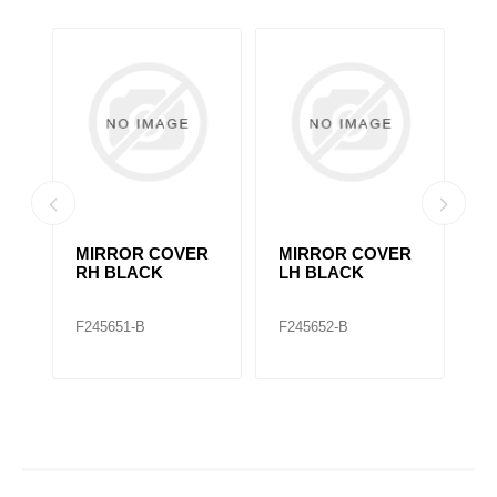
MIRROR COVER
MIRROR COVER
2
RH BLACK
LH BLACK
M
F245651-B
F245652-B
F