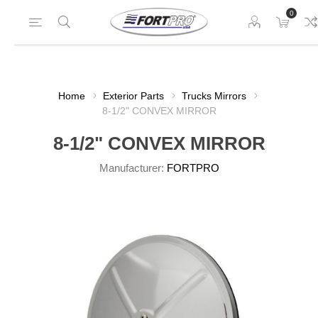
0
Home
Exterior Parts
Trucks Mirrors
8-1/2" CONVEX MIRROR
8-1/2" CONVEX MIRROR
Manufacturer:
FORTPRO