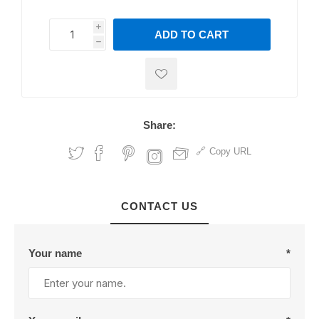
i
ADD TO CART
h
h
Share:
Copy URL
CONTACT US
Your name
*