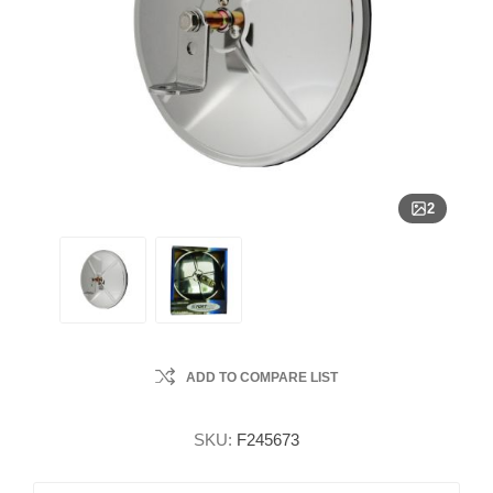
2
ADD TO COMPARE LIST
SKU:
F245673