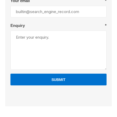
Your email
*
Enquiry
*
SUBMIT