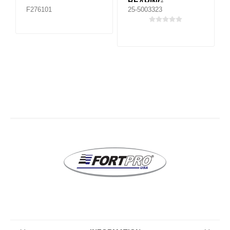
BEARING
F276101
25-5003323