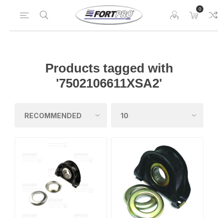
0
Products tagged with
'7502106611XSA2'