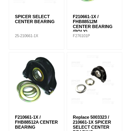
SPICER SELECT
F210661-1X /
CENTER BEARING
FHB88512M
CENTER BEARING
(POLY)
25-210661-1X
F276101P
F210661-1X /
Replace 5003323 /
FHB88512A CENTER
210661-1X SPICER
BEARING
SELECT CENTER