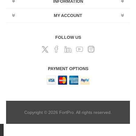
INFORMATION
MY ACCOUNT
FOLLOW US
PAYMENT OPTIONS
Copyright © 2026 FortPro. All rights reserved.