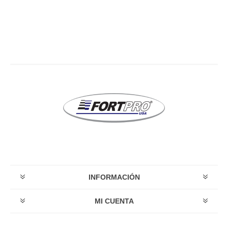
INFORMACIÓN
MI CUENTA