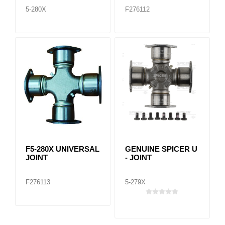
5-280X
F276112
F5-280X UNIVERSAL
GENUINE SPICER U
JOINT
- JOINT
F276113
5-279X