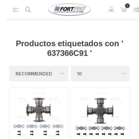
0
Productos etiquetados con '
637366C91 '