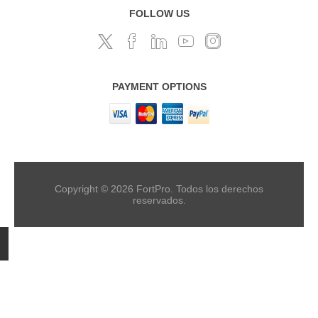
FOLLOW US
PAYMENT OPTIONS
Copyright © 2026 FortPro. Todos los derechos
reservados.