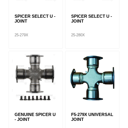
SPICER SELECT U -
SPICER SELECT U -
JOINT
JOINT
25-279X
25-280X
GENUINE SPICER U
F5-279X UNIVERSAL
- JOINT
JOINT