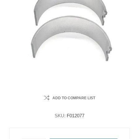
ADD TO COMPARE LIST
SKU:
F012077