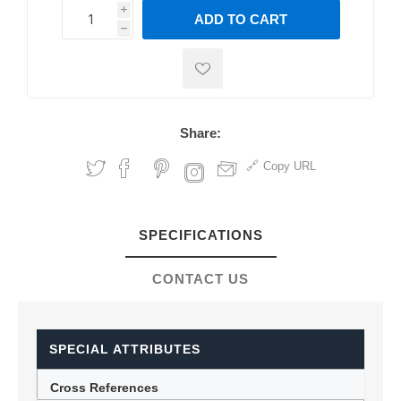
i
ADD TO CART
h
h
Share:
Copy URL
SPECIFICATIONS
CONTACT US
SPECIAL ATTRIBUTES
Cross References