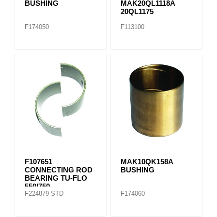
BUSHING
MAK20QL1118A
20QL1175
F174050
F113100
F107651
MAK10QK158A
CONNECTING ROD
BUSHING
BEARING TU-FLO
550/750
F224879-STD
F174060