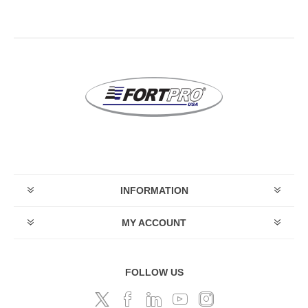
INFORMATION
MY ACCOUNT
FOLLOW US