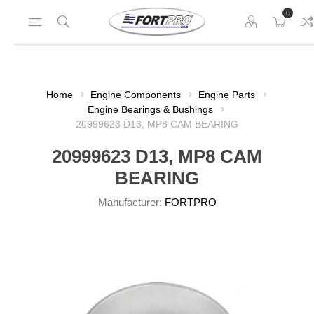
0
Home
Engine Components
Engine Parts
Engine Bearings & Bushings
20999623 D13, MP8 CAM BEARING
20999623 D13, MP8 CAM
BEARING
Manufacturer:
FORTPRO