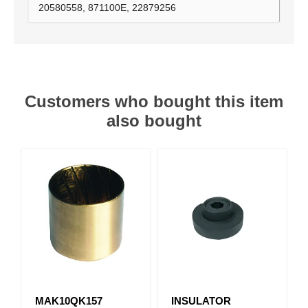
20580558, 871100E, 22879256
Customers who bought this item
also bought
MAK10QK157
INSULATOR