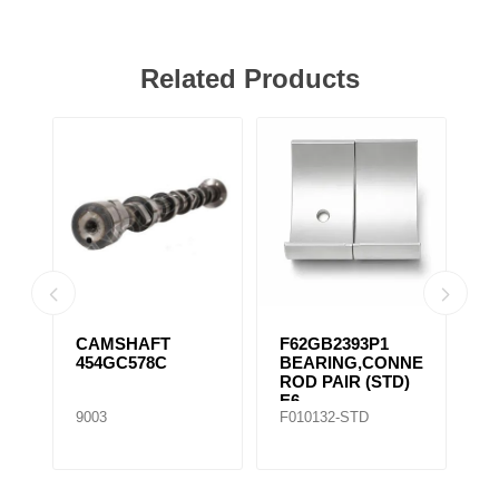
Related Products
CAMSHAFT
F62GB2393P1
F
454GC578C
BEARING,CONNECTING
B
ROD PAIR (STD)
R
E6
E
9003
F010132-STD
F0