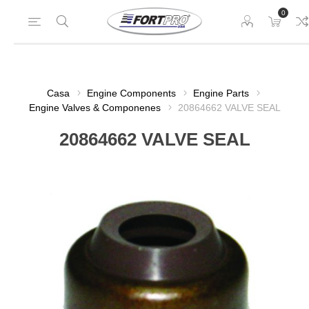
0
Casa
Engine Components
Engine Parts
Engine Valves & Componenes
20864662 VALVE SEAL
20864662 VALVE SEAL