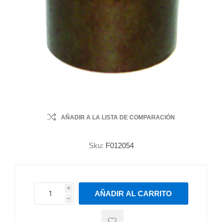
AÑADIR A LA LISTA DE COMPARACIÓN
Sku:
F012054
i
AÑADIR AL CARRITO
h
h