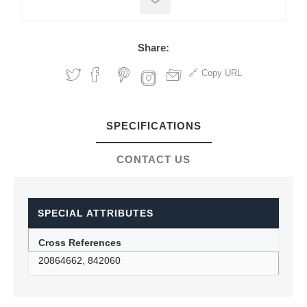
Share:
Copy URL
SPECIFICATIONS
CONTACT US
SPECIAL ATTRIBUTES
Cross References
20864662, 842060