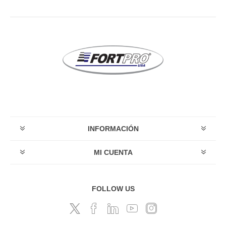
INFORMACIÓN
MI CUENTA
FOLLOW US