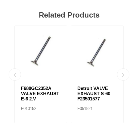
Related Products
31
F688GC2352A
Detroit VALVE
S
VALVE EXHAUST
EXHAUST S-60
T
E-6 2.V
F23501577
F
F010152
F051821
F0